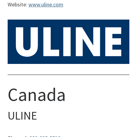
Website:
www.uline.com
Canada
ULINE