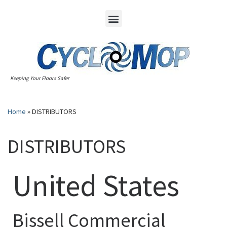
Keeping Your Floors Safer
Home
»
DISTRIBUTORS
DISTRIBUTORS
United States
Bissell Commercial