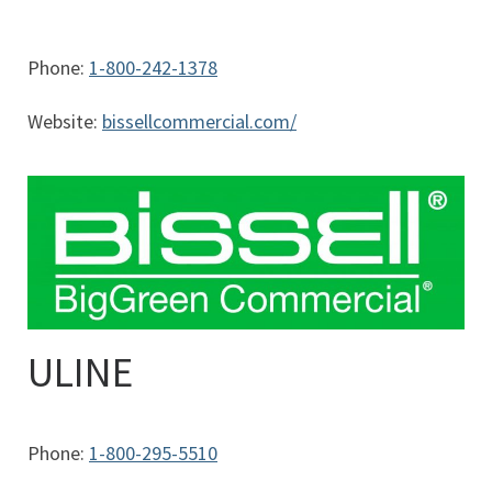
Phone:
1-800-242-1378
Website:
bissellcommercial.com/
ULINE
Phone:
1-800-295-5510